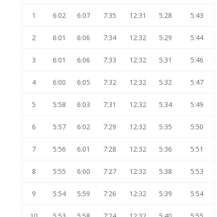
1
6:02
6:07
7:35
12:31
5:28
5:43
2
6:01
6:06
7:34
12:32
5:29
5:44
3
6:01
6:06
7:33
12:32
5:31
5:46
4
6:00
6:05
7:32
12:32
5:32
5:47
5
5:58
6:03
7:31
12:32
5:34
5:49
6
5:57
6:02
7:29
12:32
5:35
5:50
7
5:56
6:01
7:28
12:32
5:36
5:51
8
5:55
6:00
7:27
12:32
5:38
5:53
9
5:54
5:59
7:26
12:32
5:39
5:54
10
5:53
5:58
7:24
12:32
5:40
5:55