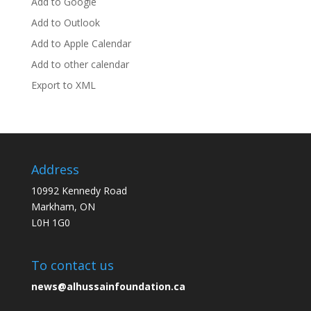
Add to Google
Add to Outlook
Add to Apple Calendar
Add to other calendar
Export to XML
Address
10992 Kennedy Road
Markham, ON
L0H 1G0
To contact us
news@alhussainfoundation.ca