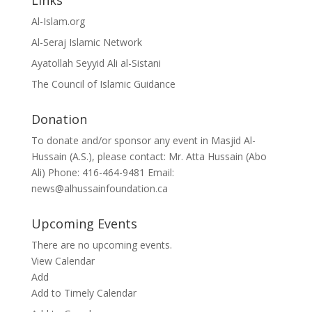
Links
Al-Islam.org
Al-Seraj Islamic Network
Ayatollah Seyyid Ali al-Sistani
The Council of Islamic Guidance
Donation
To donate and/or sponsor any event in Masjid Al-
Hussain (A.S.), please contact: Mr. Atta Hussain (Abo
Ali) Phone: 416-464-9481 Email:
news@alhussainfoundation.ca
Upcoming Events
There are no upcoming events.
View Calendar
Add
Add to Timely Calendar