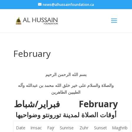
news@alhussainfoundation.ca
February
بسم الله الرحمن الرحيم
والصلاة والسلام على خير خلق الله محمد بن عبدالله وآله
الطيبين الطاهرين
فبراير/شباط
February
أوقات الصلاة لمدينة تورونتو وضواحيها
Date
Imsac
Fajr
Sunrise
Zuhr
Sunset
Maghrib