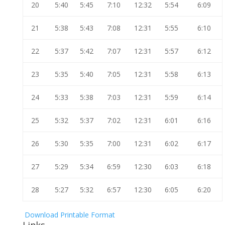
20
5:40
5:45
7:10
12:32
5:54
6:09
21
5:38
5:43
7:08
12:31
5:55
6:10
22
5:37
5:42
7:07
12:31
5:57
6:12
23
5:35
5:40
7:05
12:31
5:58
6:13
24
5:33
5:38
7:03
12:31
5:59
6:14
25
5:32
5:37
7:02
12:31
6:01
6:16
26
5:30
5:35
7:00
12:31
6:02
6:17
27
5:29
5:34
6:59
12:30
6:03
6:18
28
5:27
5:32
6:57
12:30
6:05
6:20
Download Printable Format