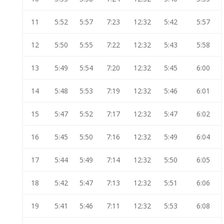
11
5:52
5:57
7:23
12:32
5:42
5:57
12
5:50
5:55
7:22
12:32
5:43
5:58
13
5:49
5:54
7:20
12:32
5:45
6:00
14
5:48
5:53
7:19
12:32
5:46
6:01
15
5:47
5:52
7:17
12:32
5:47
6:02
16
5:45
5:50
7:16
12:32
5:49
6:04
17
5:44
5:49
7:14
12:32
5:50
6:05
18
5:42
5:47
7:13
12:32
5:51
6:06
19
5:41
5:46
7:11
12:32
5:53
6:08