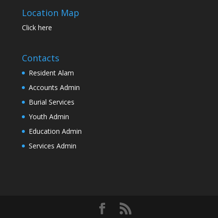
Location Map
Click here
Contacts
Resident Alam
Accounts Admin
Burial Services
Youth Admin
Education Admin
Services Admin